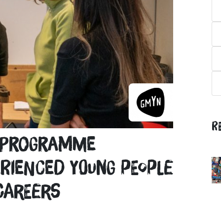
R
t programme
rienced young people
careers