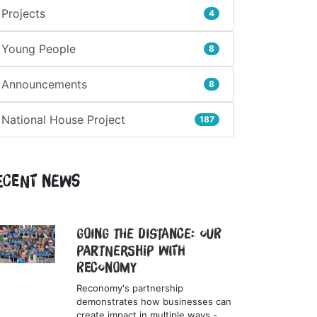
Projects
4
Young People
8
Announcements
8
National House Project
187
ecent News
Going the Distance: Our
Partnership with
Reconomy
Reconomy's partnership
demonstrates how businesses can
create impact in multiple ways -