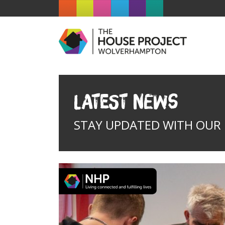
Latest News
STAY UPDATED WITH OUR I