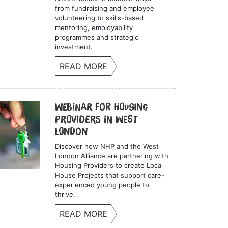
from fundraising and employee
volunteering to skills-based
mentoring, employability
programmes and strategic
investment.
READ MORE
Webinar for Housing
Providers in West
London
Discover how NHP and the West
London Alliance are partnering with
Housing Providers to create Local
House Projects that support care-
experienced young people to
thrive.
READ MORE