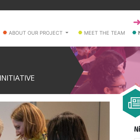
ABOUT OUR PROJECT
MEET THE TEAM
NITIATIVE
N