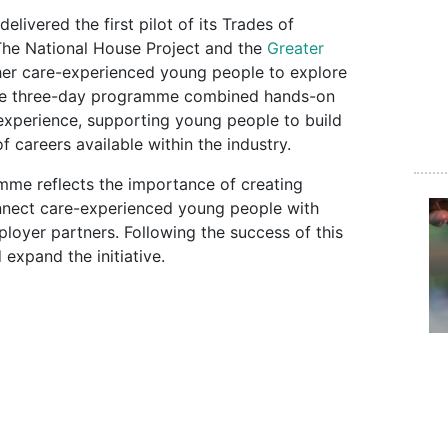
elivered the first pilot of its Trades of
he National House Project and the
Greater
ther care-experienced young people to explore
 The three-day programme combined hands-on
 experience, supporting young people to build
f careers available within the industry.
mme reflects the importance of creating
onnect care-experienced young people with
loyer partners. Following the success of this
 expand the initiative.