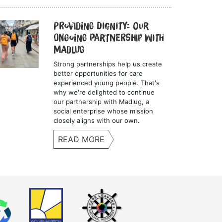
Providing Dignity: Our
Ongoing Partnership with
Madlug
Strong partnerships help us create
better opportunities for care
experienced young people. That's
why we're delighted to continue
our partnership with Madlug, a
social enterprise whose mission
closely aligns with our own.
READ MORE