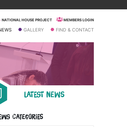
NATIONAL HOUSE PROJECT
MEMBERS LOGIN
NEWS
GALLERY
FIND & CONTACT
LATEST NEWS
ews Categories