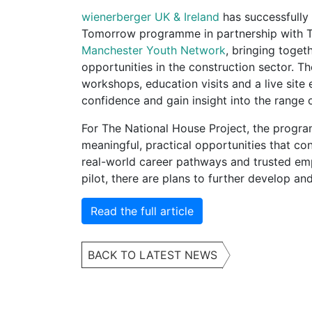
wienerberger UK & Ireland
has successfully d
Tomorrow programme in partnership with T
Manchester Youth Network
, bringing toge
opportunities in the construction sector.
workshops, education visits and a live site
confidence and gain insight into the range o
For The National House Project, the progra
meaningful, practical opportunities that c
real-world career pathways and trusted emp
pilot, there are plans to further develop and
Read the full article
BACK TO LATEST NEWS