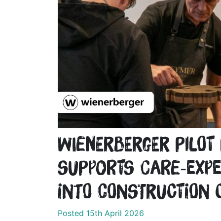
wienerberger pilo
supports care‑expe
into construction 
Posted 15th April 2026